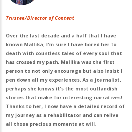
Trustee/Director of Content
Over the last decade and a half that I have
known Mallika, I’m sure I have bored her to
death with countless tales of every soul that
has crossed my path. Mallika was the first
person to not only encourage but also insist I
pen down all my experiences. As a journalist,
perhaps she knows it’s the most outlandish
stories that make for interesting narratives!
Thanks to her, I now have a detailed record of
my journey as a rehabilitator and can relive
all those precious moments at will.