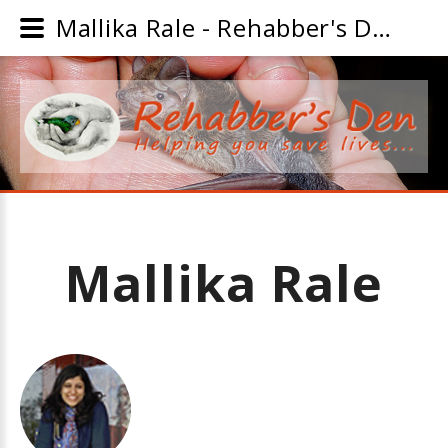
Mallika Rale - Rehabber's Den
Mallika
Rale