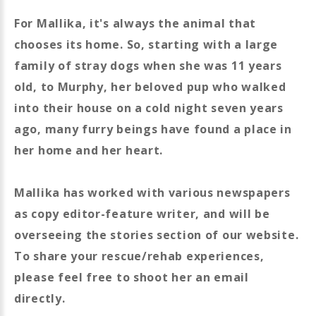
For Mallika, it's always the animal that
chooses its home. So, starting with a large
family of stray dogs when she was 11 years
old, to Murphy, her beloved pup who walked
into their house on a cold night seven years
ago, many furry beings have found a place in
her home and her heart.
Mallika has worked with various newspapers
as copy editor-feature writer, and will be
overseeing the stories section of our website.
To share your rescue/rehab experiences,
please feel free to shoot her an email
directly.