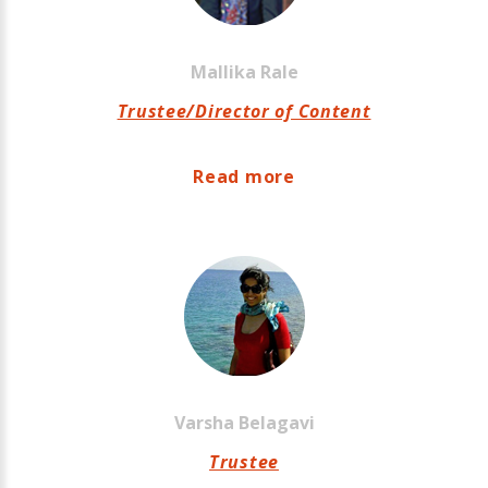
Mallika
Rale
Trustee/Director of Content
Read more
Varsha
Belagavi
Trustee