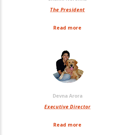
The President
Read more
Devna
Arora
Executive Director
Read more