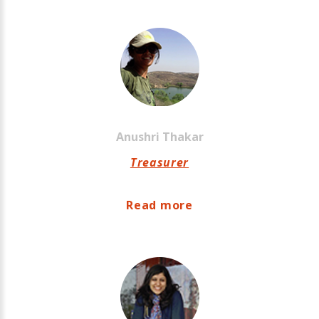
Anushri
Thakar
Treasurer
Read more