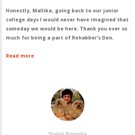
Honestly, Mallika, going back to our junior
college days I would never have imagined that
someday we would be here. Thank you ever so
much for being a part of Rehabber’s Den.
Read more
Shalini
Noronha