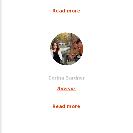
Read more
Corina
Gardner
Advisor
Read more